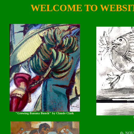
WELCOME TO WEBSI
"Growing Banana Bunch" by Claude Clark
(
b. NOVE