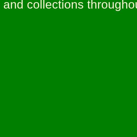
and collections througho
Claudec Clark wqs 
painter and artist. Claud
centry African American p