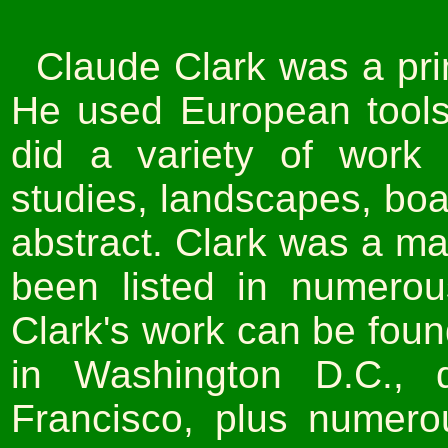
Claude Clark was a pri
He used European tools
did a variety of work 
studies, landscapes, boa
abstract. Clark was a mas
been listed in numerou
Clark's work can be fou
in Washington D.C.,
Francisco, plus numer