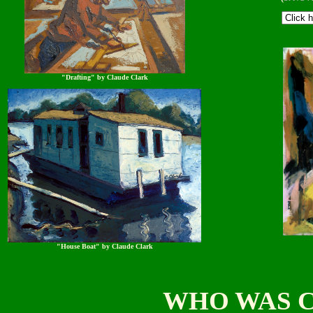
"Drafting" by Claude Clark
"House Boat" by Claude Clark
WHO WAS 