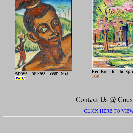
Red Buds In The Spri
Above The Pass - Year 1953
TOP
Contact Us @ Cous
CLICK HERE TO VIE