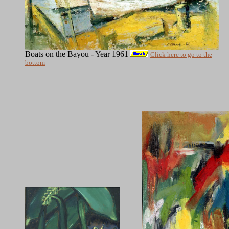
Boats on the Bayou - Year 1961
Click here to go to the
bottom