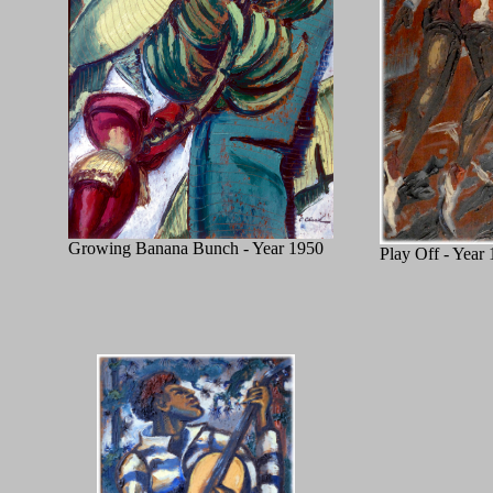
Growing Banana Bunch - Year 1950
Play Off - Year